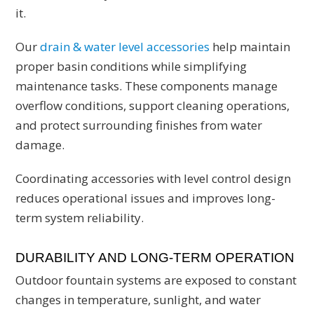
it.
Our
drain & water level accessories
help maintain
proper basin conditions while simplifying
maintenance tasks. These components manage
overflow conditions, support cleaning operations,
and protect surrounding finishes from water
damage.
Coordinating accessories with level control design
reduces operational issues and improves long-
term system reliability.
DURABILITY AND LONG-TERM OPERATION
Outdoor fountain systems are exposed to constant
changes in temperature, sunlight, and water