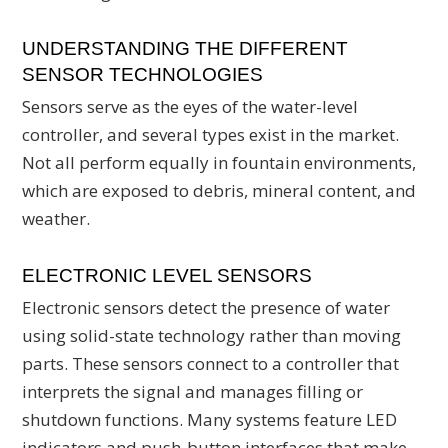
UNDERSTANDING THE DIFFERENT
SENSOR TECHNOLOGIES
Sensors serve as the eyes of the water-level
controller, and several types exist in the market.
Not all perform equally in fountain environments,
which are exposed to debris, mineral content, and
weather.
ELECTRONIC LEVEL SENSORS
Electronic sensors detect the presence of water
using solid-state technology rather than moving
parts. These sensors connect to a controller that
interprets the signal and manages filling or
shutdown functions. Many systems feature LED
indicators and push-button interfaces that make