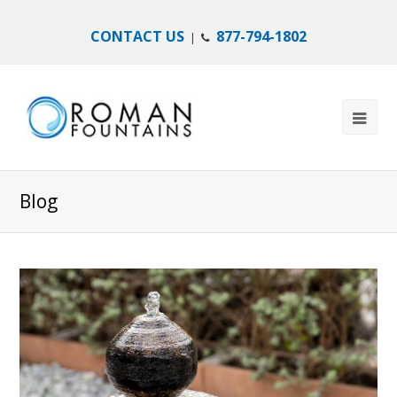
CONTACT US
877-794-1802
|
Blog