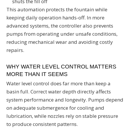
shuts the fill off
This automation protects the fountain while
keeping daily operation hands-off. In more
advanced systems, the controller also prevents
pumps from operating under unsafe conditions,
reducing mechanical wear and avoiding costly
repairs.
WHY WATER LEVEL CONTROL MATTERS
MORE THAN IT SEEMS
Water level control does far more than keep a
basin full. Correct water depth directly affects
system performance and longevity. Pumps depend
on adequate submergence for cooling and
lubrication, while nozzles rely on stable pressure
to produce consistent patterns.