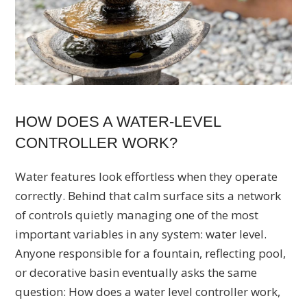
HOW DOES A WATER-LEVEL
CONTROLLER WORK?
Water features look effortless when they operate
correctly. Behind that calm surface sits a network
of controls quietly managing one of the most
important variables in any system: water level.
Anyone responsible for a fountain, reflecting pool,
or decorative basin eventually asks the same
question: How does a water level controller work,