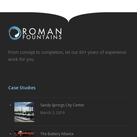
From concept to completion, let our 60+ years of experience
work for you.
Case Studies
Sandy Springs City Center
March 3, 2019
The Battery Atlanta