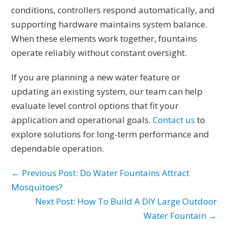
conditions, controllers respond automatically, and
supporting hardware maintains system balance.
When these elements work together, fountains
operate reliably without constant oversight.
If you are planning a new water feature or
updating an existing system, our team can help
evaluate level control options that fit your
application and operational goals.
Contact us
to
explore solutions for long-term performance and
dependable operation.
← Previous Post: Do Water Fountains Attract
Mosquitoes?
Next Post: How To Build A DIY Large Outdoor
Water Fountain →