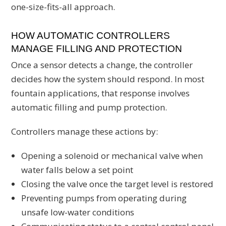
one-size-fits-all approach.
HOW AUTOMATIC CONTROLLERS
MANAGE FILLING AND PROTECTION
Once a sensor detects a change, the controller
decides how the system should respond. In most
fountain applications, that response involves
automatic filling and pump protection.
Controllers manage these actions by:
Opening a solenoid or mechanical valve when
water falls below a set point
Closing the valve once the target level is restored
Preventing pumps from operating during
unsafe low-water conditions