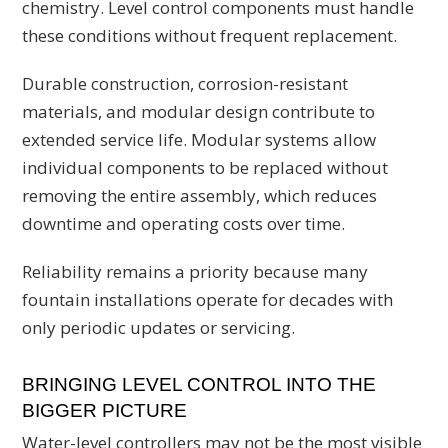
chemistry. Level control components must handle
these conditions without frequent replacement.
Durable construction, corrosion-resistant
materials, and modular design contribute to
extended service life. Modular systems allow
individual components to be replaced without
removing the entire assembly, which reduces
downtime and operating costs over time.
Reliability remains a priority because many
fountain installations operate for decades with
only periodic updates or servicing.
BRINGING LEVEL CONTROL INTO THE
BIGGER PICTURE
Water-level controllers may not be the most visible