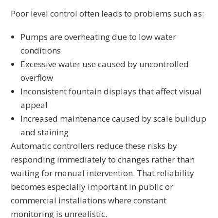
Poor level control often leads to problems such as:
Pumps are overheating due to low water
conditions
Excessive water use caused by uncontrolled
overflow
Inconsistent fountain displays that affect visual
appeal
Increased maintenance caused by scale buildup
and staining
Automatic controllers reduce these risks by
responding immediately to changes rather than
waiting for manual intervention. That reliability
becomes especially important in public or
commercial installations where constant
monitoring is unrealistic.