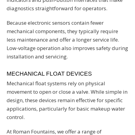
diagnostics straightforward for operators.
Because electronic sensors contain fewer
mechanical components, they typically require
less maintenance and offer a longer service life.
Low-voltage operation also improves safety during
installation and servicing.
MECHANICAL FLOAT DEVICES
Mechanical float systems rely on physical
movement to open or close a valve. While simple in
design, these devices remain effective for specific
applications, particularly for basic makeup water
control.
At Roman Fountains, we offer a range of