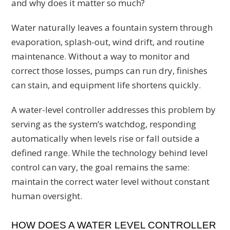
and why does it matter so much?
Water naturally leaves a fountain system through
evaporation, splash-out, wind drift, and routine
maintenance. Without a way to monitor and
correct those losses, pumps can run dry, finishes
can stain, and equipment life shortens quickly.
A water-level controller addresses this problem by
serving as the system’s watchdog, responding
automatically when levels rise or fall outside a
defined range. While the technology behind level
control can vary, the goal remains the same:
maintain the correct water level without constant
human oversight.
HOW DOES A WATER LEVEL CONTROLLER