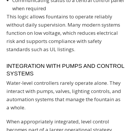
Communicating status to a central control panel
when required
This logic allows fountains to operate reliably
without daily supervision. Many modern systems
function on low voltage, which reduces electrical
risk and supports compliance with safety
standards such as UL listings.
INTEGRATION WITH PUMPS AND CONTROL
SYSTEMS
Water-level controllers rarely operate alone. They
interact with pumps, valves, lighting controls, and
automation systems that manage the fountain as
a whole.
When appropriately integrated, level control
becomes part of a larger operational strategy.