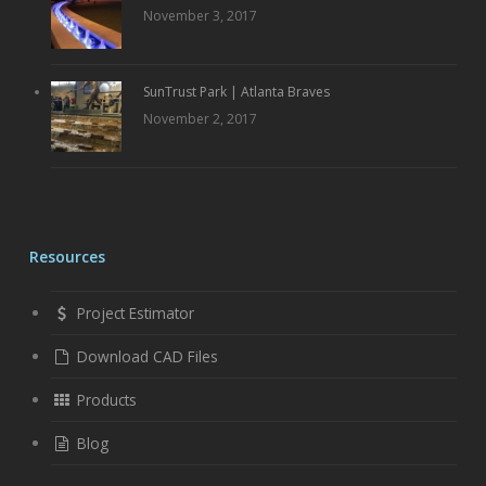
November 3, 2017
SunTrust Park | Atlanta Braves
November 2, 2017
Resources
Project Estimator
Download CAD Files
Products
Blog