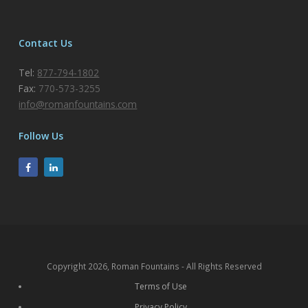
Contact Us
Tel:
877-794-1802
Fax:
770-573-3255
info@romanfountains.com
Follow Us
Copyright 2026, Roman Fountains - All Rights Reserved
Terms of Use
Privacy Policy