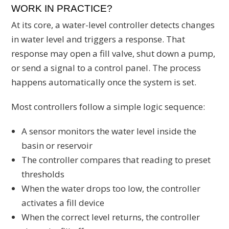
WORK IN PRACTICE?
At its core, a water-level controller detects changes
in water level and triggers a response. That
response may open a fill valve, shut down a pump,
or send a signal to a control panel. The process
happens automatically once the system is set.
Most controllers follow a simple logic sequence:
A sensor monitors the water level inside the
basin or reservoir
The controller compares that reading to preset
thresholds
When the water drops too low, the controller
activates a fill device
When the correct level returns, the controller