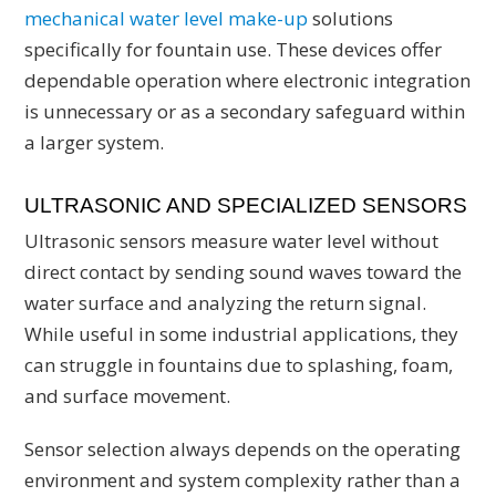
mechanical water level make-up
solutions
specifically for fountain use. These devices offer
dependable operation where electronic integration
is unnecessary or as a secondary safeguard within
a larger system.
ULTRASONIC AND SPECIALIZED SENSORS
Ultrasonic sensors measure water level without
direct contact by sending sound waves toward the
water surface and analyzing the return signal.
While useful in some industrial applications, they
can struggle in fountains due to splashing, foam,
and surface movement.
Sensor selection always depends on the operating
environment and system complexity rather than a