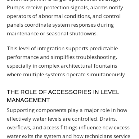
Pumps receive protection signals, alarms notify
operators of abnormal conditions, and control
panels coordinate system responses during
maintenance or seasonal shutdowns.
This level of integration supports predictable
performance and simplifies troubleshooting,
especially in complex architectural fountains
where multiple systems operate simultaneously.
THE ROLE OF ACCESSORIES IN LEVEL
MANAGEMENT
Supporting components play a major role in how
effectively water levels are controlled. Drains,
overflows, and access fittings influence how excess
water exits the system and how technicians service