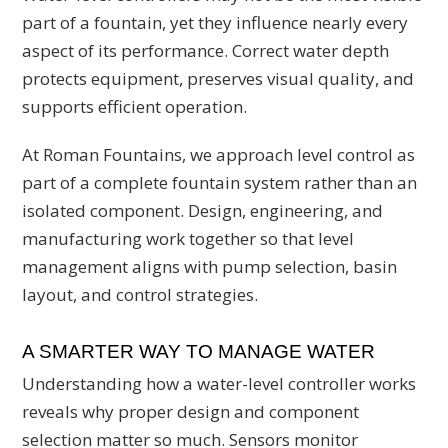
part of a fountain, yet they influence nearly every
aspect of its performance. Correct water depth
protects equipment, preserves visual quality, and
supports efficient operation.
At Roman Fountains, we approach level control as
part of a complete fountain system rather than an
isolated component. Design, engineering, and
manufacturing work together so that level
management aligns with pump selection, basin
layout, and control strategies.
A SMARTER WAY TO MANAGE WATER
Understanding how a water-level controller works
reveals why proper design and component
selection matter so much. Sensors monitor