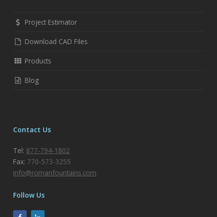
Project Estimator
Download CAD Files
Products
Blog
Contact Us
Tel:
877-794-1802
Fax:
770-573-3255
info@romanfountains.com
Follow Us