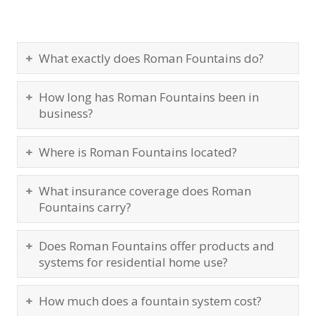
What exactly does Roman Fountains do?
How long has Roman Fountains been in
business?
Where is Roman Fountains located?
What insurance coverage does Roman
Fountains carry?
Does Roman Fountains offer products and
systems for residential home use?
How much does a fountain system cost?