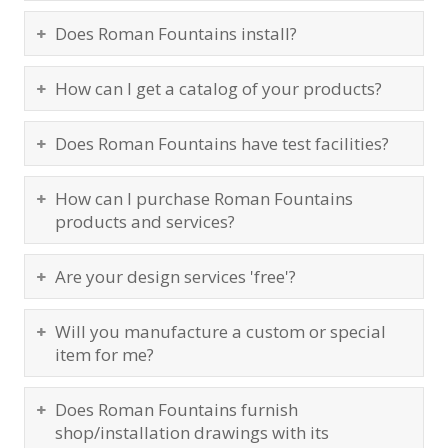
Does Roman Fountains install?
How can I get a catalog of your products?
Does Roman Fountains have test facilities?
How can I purchase Roman Fountains
products and services?
Are your design services 'free'?
Will you manufacture a custom or special
item for me?
Does Roman Fountains furnish
shop/installation drawings with its