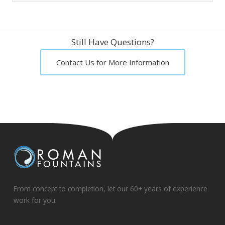
Still Have Questions?
Contact Us for More Information
From concept to completion, let our 60+ years of experience
work for you.