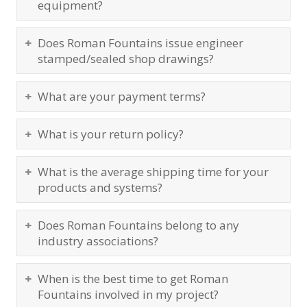
equipment?
Does Roman Fountains issue engineer
stamped/sealed shop drawings?
What are your payment terms?
What is your return policy?
What is the average shipping time for your
products and systems?
Does Roman Fountains belong to any
industry associations?
When is the best time to get Roman
Fountains involved in my project?