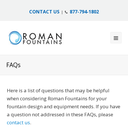
CONTACT US
877-794-1802
|
FAQs
Here is a list of questions that may be helpful
when considering Roman Fountains for your
fountain design and equipment needs. If you have
a question not addressed in these FAQs, please
contact us
.