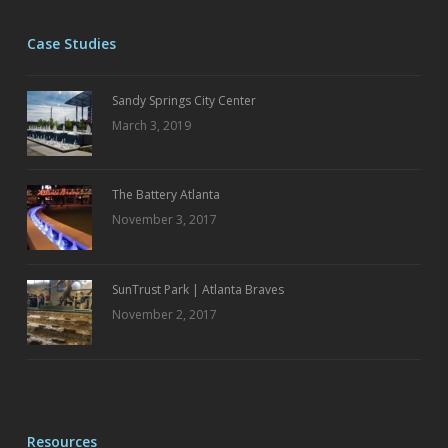
Case Studies
Sandy Springs City Center
March 3, 2019
The Battery Atlanta
November 3, 2017
SunTrust Park | Atlanta Braves
November 2, 2017
Resources