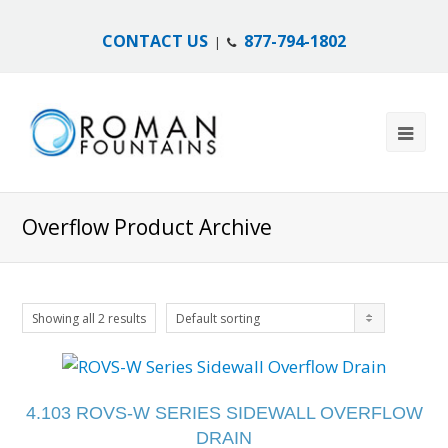
CONTACT US
877-794-1802
|
Overflow Product Archive
Showing all 2 results
Default sorting
4.103 ROVS-W SERIES SIDEWALL OVERFLOW
DRAIN