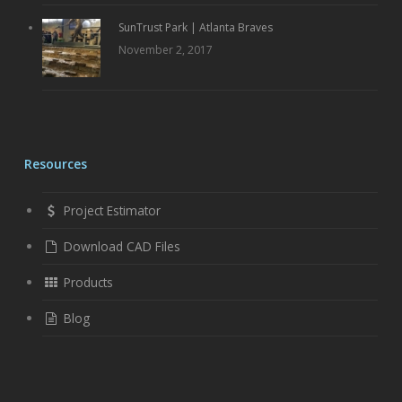
SunTrust Park | Atlanta Braves
November 2, 2017
Resources
Project Estimator
Download CAD Files
Products
Blog