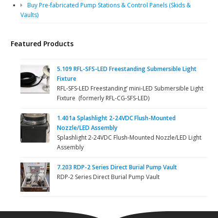
Buy Pre-fabricated Pump Stations & Control Panels (Skids &
Vaults)
Featured Products
5.109 RFL-SFS-LED Freestanding Submersible Light
Fixture
RFL-SFS-LED Freestanding’ mini-LED Submersible Light
Fixture (formerly RFL-CG-SFS-LED)
1.401a Splashlight 2-24VDC Flush-Mounted
Nozzle/LED Assembly
Splashlight 2-24VDC Flush-Mounted Nozzle/LED Light
Assembly
7.203 RDP-2 Series Direct Burial Pump Vault
RDP-2 Series Direct Burial Pump Vault