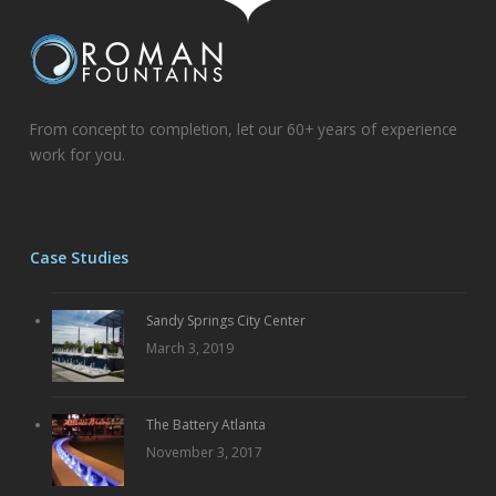
From concept to completion, let our 60+ years of experience
work for you.
Case Studies
Sandy Springs City Center
March 3, 2019
The Battery Atlanta
November 3, 2017