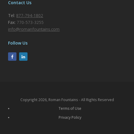
Contact Us
Tel:
877-794-1802
Fax:
770-573-3255
info@romanfountains.com
Follow Us
Copyright 2026, Roman Fountains - All Rights Reserved
Terms of Use
Privacy Policy