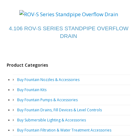
4.106 ROV-S SERIES STANDPIPE OVERFLOW
DRAIN
Product Categories
Buy Fountain Nozzles & Accessories
Buy Fountain Kits
Buy Fountain Pumps & Accessories
Buy Fountain Drains, Fill Devices & Level Controls
Buy Submersible Lighting & Accessories
Buy Fountain Filtration & Water Treatment Accessories