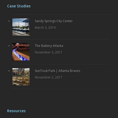
Case Studies
Sandy Springs City Center
March 3, 2019
The Battery Atlanta
November 3, 2017
SunTrust Park | Atlanta Braves
November 2, 2017
Resources