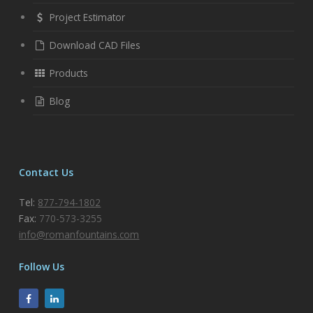
Project Estimator
Download CAD Files
Products
Blog
Contact Us
Tel:
877-794-1802
Fax:
770-573-3255
info@romanfountains.com
Follow Us