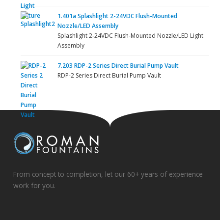
1.401a Splashlight 2-24VDC Flush-Mounted
Nozzle/LED Assembly
Splashlight 2-24VDC Flush-Mounted Nozzle/LED Light
Assembly
7.203 RDP-2 Series Direct Burial Pump Vault
RDP-2 Series Direct Burial Pump Vault
From concept to completion, let our 60+ years of experience
work for you.