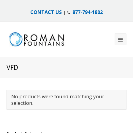
CONTACT US
877-794-1802
|
VFD
No products were found matching your
selection.