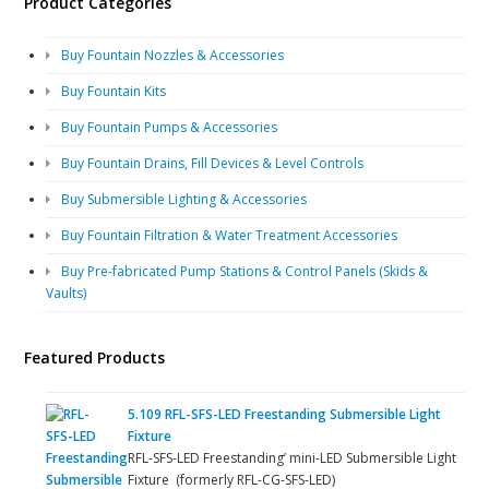
Product Categories
Buy Fountain Nozzles & Accessories
Buy Fountain Kits
Buy Fountain Pumps & Accessories
Buy Fountain Drains, Fill Devices & Level Controls
Buy Submersible Lighting & Accessories
Buy Fountain Filtration & Water Treatment Accessories
Buy Pre-fabricated Pump Stations & Control Panels (Skids &
Vaults)
Featured Products
5.109 RFL-SFS-LED Freestanding Submersible Light
Fixture
RFL-SFS-LED Freestanding’ mini-LED Submersible Light
Fixture (formerly RFL-CG-SFS-LED)