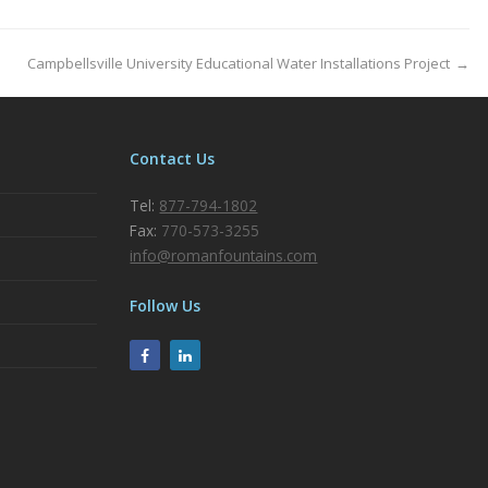
Campbellsville University Educational Water Installations Project
→
Contact Us
Tel:
877-794-1802
Fax:
770-573-3255
info@romanfountains.com
Follow Us