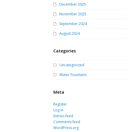
December 2025
November 2025
September 2024
August 2024
Categories
Uncategorized
Water Fountains
Meta
Register
Log in
Entries feed
Comments feed
WordPress.org