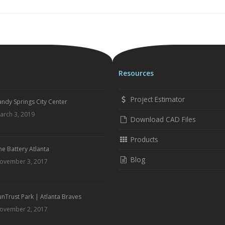
Resources
Project Estimator
andy Springs City Center
arch 3, 2019
Download CAD Files
Products
he Battery Atlanta
Blog
ovember 3, 2017
unTrust Park | Atlanta Braves
ovember 2, 2017