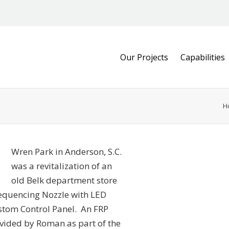
Our Projects
Capabilities
H
Wren Park in Anderson, S.C.
was a revitalization of an
old Belk department store
equencing Nozzle with LED
ustom Control Panel. An FRP
rovided by Roman as part of the