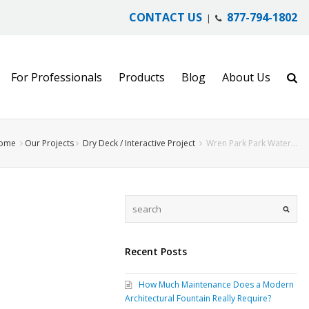
CONTACT US
877-794-1802
|
For Professionals
Products
Blog
About Us
ome
Our Projects
Dry Deck / Interactive Project
Wren Park Park Water…
Recent Posts
How Much Maintenance Does a Modern
Architectural Fountain Really Require?