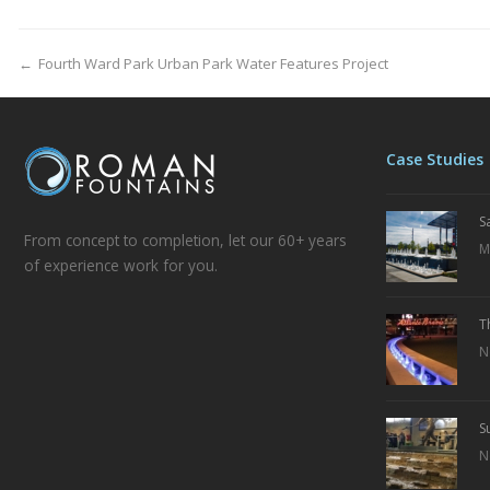
←
Fourth Ward Park Urban Park Water Features Project
Case Studies
S
From concept to completion, let our 60+ years
M
of experience work for you.
T
N
S
N