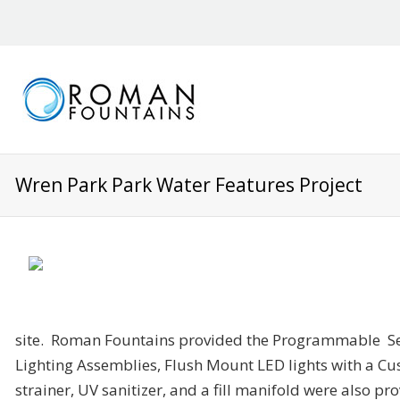
Wren Park Park Water Features Project
site. Roman Fountains provided the Programmable S
Lighting Assemblies, Flush Mount LED lights with a C
strainer, UV sanitizer, and a fill manifold were also p