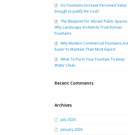
Do Fountains Increase Perceived Value
Enough to Justify the Cost?
The Blueprint for Vibrant Public Spaces:
Why Landscape Architects Trust Roman
Fountains
Why Modern Commercial Fountains Are
Easier to Maintain Than Most Expect
What To Put In Your Fountain To Keep
Water Clean
Recent Comments
Archives
July 2026
January 2026