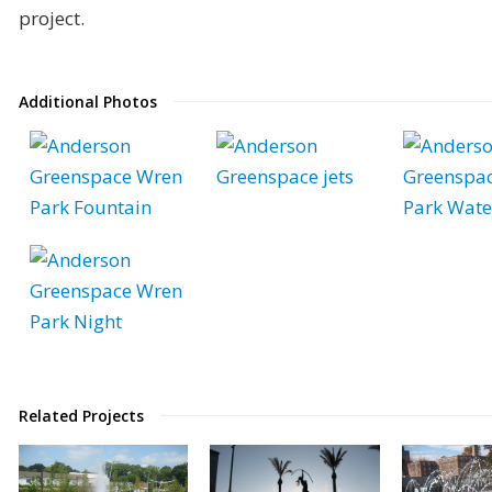
project.
Additional Photos
Related Projects