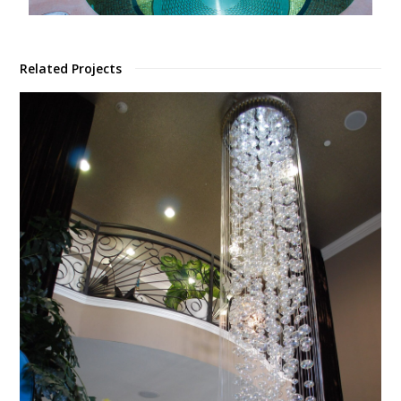
Related Projects