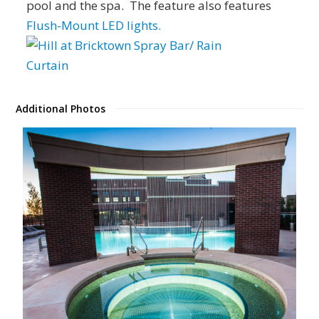
pool and the spa. The feature also features
Flush-Mount LED lights.
Additional Photos