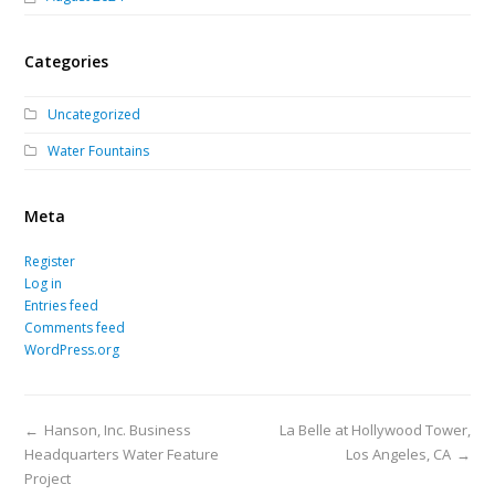
Categories
Uncategorized
Water Fountains
Meta
Register
Log in
Entries feed
Comments feed
WordPress.org
←
Hanson, Inc. Business
La Belle at Hollywood Tower,
Headquarters Water Feature
Los Angeles, CA
→
Project