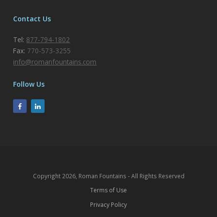
Contact Us
Tel:
877-794-1802
Fax:
770-573-3255
info@romanfountains.com
Follow Us
Copyright 2026, Roman Fountains - All Rights Reserved
Terms of Use
Privacy Policy