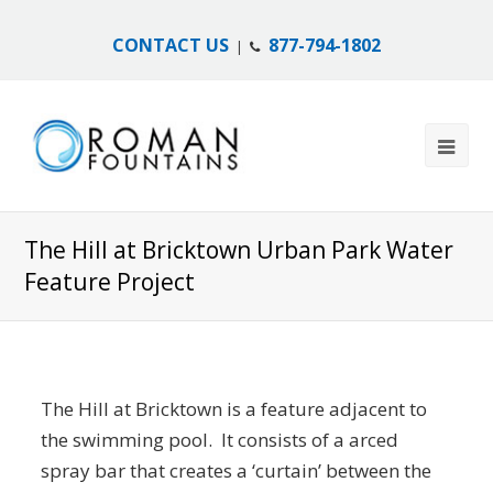
CONTACT US
877-794-1802
|
The Hill at Bricktown Urban Park Water
Feature Project
The Hill at Bricktown is a feature adjacent to
the swimming pool. It consists of a arced
spray bar that creates a ‘curtain’ between the