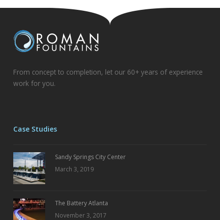
From concept to completion, let our 60+ years of experience
work for you.
Case Studies
Sandy Springs City Center
March 3, 2019
The Battery Atlanta
November 3, 2017