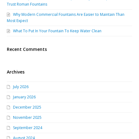
Trust Roman Fountains
Why Modern Commercial Fountains Are Easier to Maintain Than
Most Expect
What To Put In Your Fountain To Keep Water Clean
Recent Comments
Archives
July 2026
January 2026
December 2025
November 2025
September 2024
August 2024