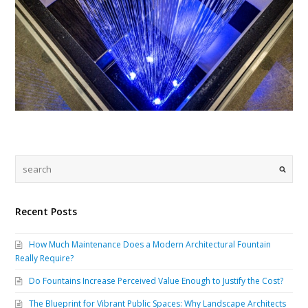
Recent Posts
How Much Maintenance Does a Modern Architectural Fountain
Really Require?
Do Fountains Increase Perceived Value Enough to Justify the Cost?
The Blueprint for Vibrant Public Spaces: Why Landscape Architects