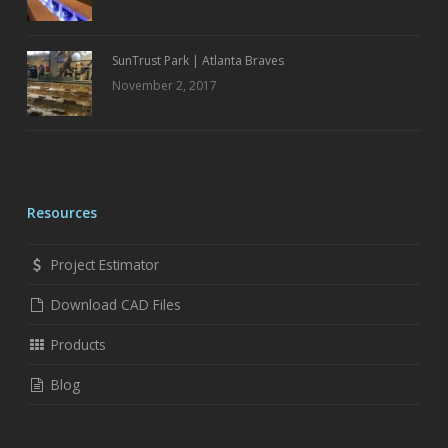
SunTrust Park | Atlanta Braves
November 2, 2017
Resources
Project Estimator
Download CAD Files
Products
Blog