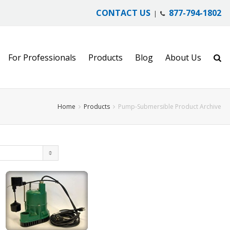
CONTACT US
877-794-1802
|
For Professionals
Products
Blog
About Us
Home
Products
Pump-Submersible Product Archive