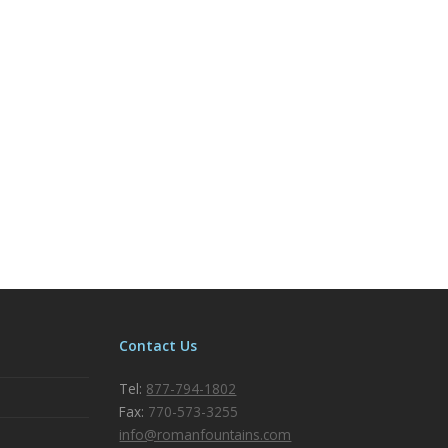
Contact Us
Tel:
877-794-1802
Fax:
770-573-3255
info@romanfountains.com