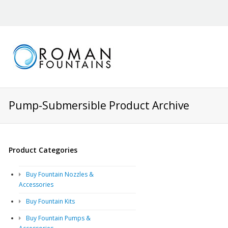
Pump-Submersible Product Archive
Product Categories
Buy Fountain Nozzles &
Accessories
Buy Fountain Kits
Buy Fountain Pumps &