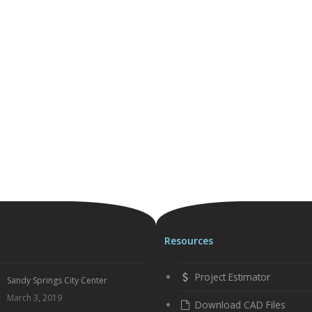
Resources
Project Estimator
Sandy Springs City Center
March 3, 2019
Download CAD Files