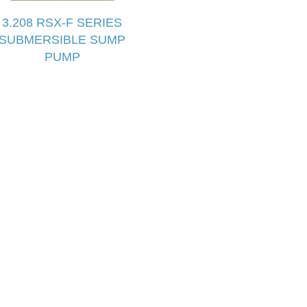
3.208 RSX-F SERIES
SUBMERSIBLE SUMP
PUMP