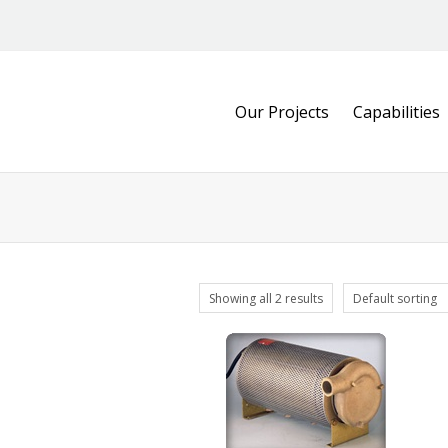
Our Projects
Capabilities
Showing all 2 results
Default sorting