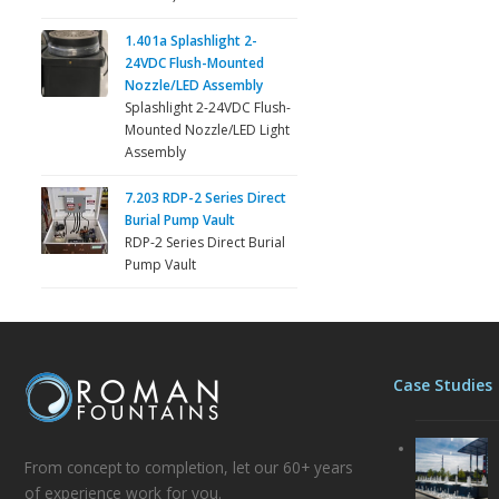
1.401a Splashlight 2-
24VDC Flush-Mounted
Nozzle/LED Assembly
Splashlight 2-24VDC Flush-
Mounted Nozzle/LED Light
Assembly
7.203 RDP-2 Series Direct
Burial Pump Vault
RDP-2 Series Direct Burial
Pump Vault
Case Studies
From concept to completion, let our 60+ years
of experience work for you.