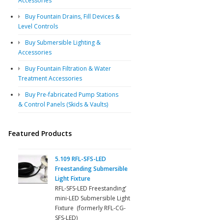
Accessories
Buy Fountain Drains, Fill Devices &
Level Controls
Buy Submersible Lighting &
Accessories
Buy Fountain Filtration & Water
Treatment Accessories
Buy Pre-fabricated Pump Stations
& Control Panels (Skids & Vaults)
Featured Products
5.109 RFL-SFS-LED
Freestanding Submersible
Light Fixture
RFL-SFS-LED Freestanding’
mini-LED Submersible Light
Fixture (formerly RFL-CG-
SFS-LED)