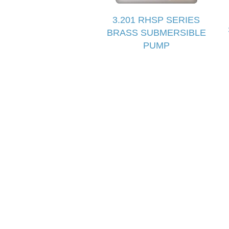
3.201 RHSP SERIES
BRASS SUBMERSIBLE
PUMP