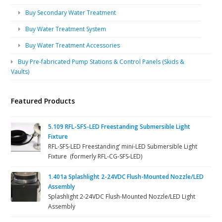
Buy Secondary Water Treatment
Buy Water Treatment System
Buy Water Treatment Accessories
Buy Pre-fabricated Pump Stations & Control Panels (Skids &
Vaults)
Featured Products
5.109 RFL-SFS-LED Freestanding Submersible Light
Fixture
RFL-SFS-LED Freestanding’ mini-LED Submersible Light
Fixture (formerly RFL-CG-SFS-LED)
1.401a Splashlight 2-24VDC Flush-Mounted Nozzle/LED
Assembly
Splashlight 2-24VDC Flush-Mounted Nozzle/LED Light
Assembly