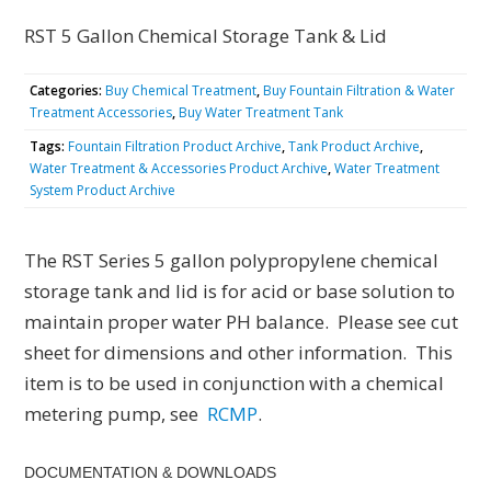
RST 5 Gallon Chemical Storage Tank & Lid
Categories:
Buy Chemical Treatment
,
Buy Fountain Filtration & Water
Treatment Accessories
,
Buy Water Treatment Tank
Tags:
Fountain Filtration Product Archive
,
Tank Product Archive
,
Water Treatment & Accessories Product Archive
,
Water Treatment
System Product Archive
The RST Series 5 gallon polypropylene chemical
storage tank and lid is for acid or base solution to
maintain proper water PH balance. Please see cut
sheet for dimensions and other information. This
item is to be used in conjunction with a chemical
metering pump, see
RCMP
.
DOCUMENTATION & DOWNLOADS