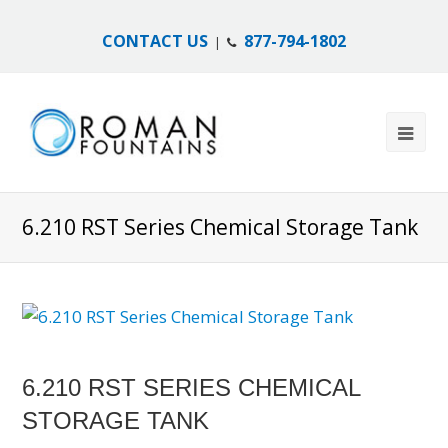
CONTACT US
877-794-1802
|
6.210 RST Series Chemical Storage Tank
6.210 RST SERIES CHEMICAL
STORAGE TANK