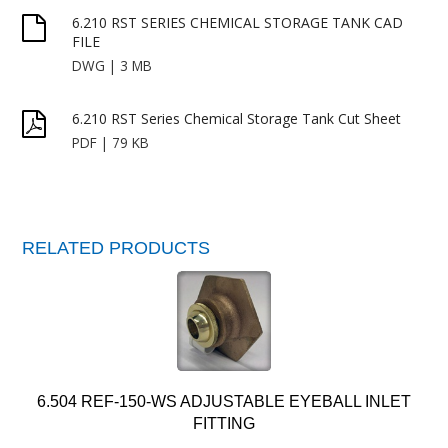
6.210 RST SERIES CHEMICAL STORAGE TANK CAD
FILE
DWG | 3 MB
6.210 RST Series Chemical Storage Tank Cut Sheet
PDF | 79 KB
RELATED PRODUCTS
6.504 REF-150-WS ADJUSTABLE EYEBALL INLET
FITTING