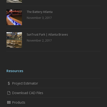
The Battery Atlanta
November 3, 2017
SunTrust Park | Atlanta Braves
November 2, 2017
Resources
Project Estimator
Download CAD Files
Products