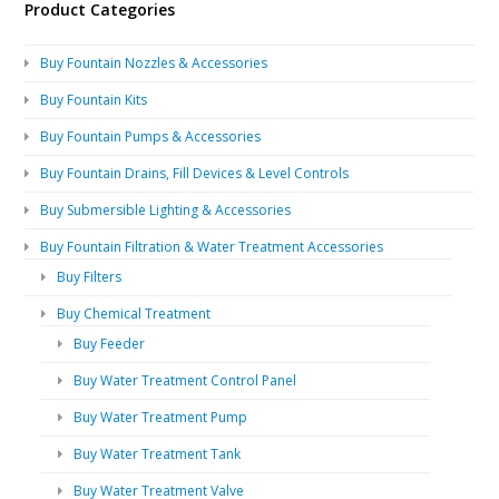
Product Categories
Buy Fountain Nozzles & Accessories
Buy Fountain Kits
Buy Fountain Pumps & Accessories
Buy Fountain Drains, Fill Devices & Level Controls
Buy Submersible Lighting & Accessories
Buy Fountain Filtration & Water Treatment Accessories
Buy Filters
Buy Chemical Treatment
Buy Feeder
Buy Water Treatment Control Panel
Buy Water Treatment Pump
Buy Water Treatment Tank
Buy Water Treatment Valve