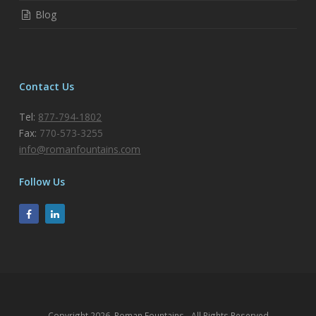
Blog
Contact Us
Tel:
877-794-1802
Fax:
770-573-3255
info@romanfountains.com
Follow Us
Copyright 2026, Roman Fountains - All Rights Reserved