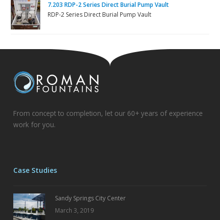
7.203 RDP-2 Series Direct Burial Pump Vault
RDP-2 Series Direct Burial Pump Vault
From concept to completion, let our 60+ years of experience
work for you.
Case Studies
Sandy Springs City Center
March 3, 2019