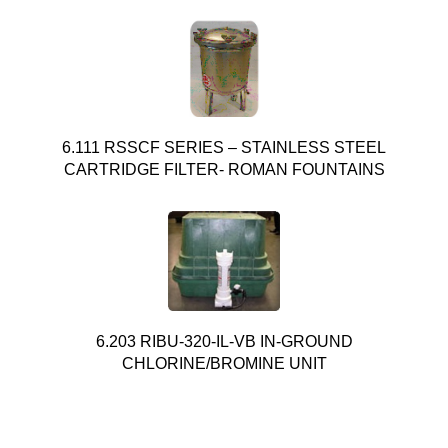
6.111 RSSCF SERIES – STAINLESS STEEL
CARTRIDGE FILTER- ROMAN FOUNTAINS
6.203 RIBU-320-IL-VB IN-GROUND
CHLORINE/BROMINE UNIT