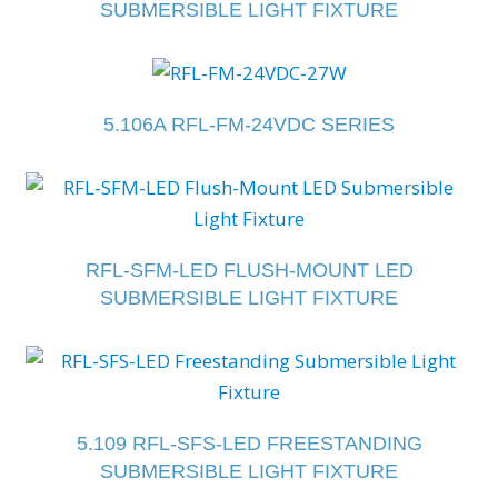
SUBMERSIBLE LIGHT FIXTURE
5.106A RFL-FM-24VDC SERIES
RFL-SFM-LED FLUSH-MOUNT LED
SUBMERSIBLE LIGHT FIXTURE
5.109 RFL-SFS-LED FREESTANDING
SUBMERSIBLE LIGHT FIXTURE