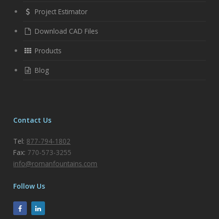
Project Estimator
Download CAD Files
Products
Blog
Contact Us
Tel:
877-794-1802
Fax:
770-573-3255
info@romanfountains.com
Follow Us