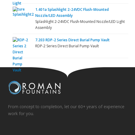
1.401a Splashlight 2-24VDC Flush-Mounted
Nozzle/LED Assembly
Splashlight 2-24VDC Flush-Mounted Nozzle/LED Light
Assembly
7.203 RDP-2 Series Direct Burial Pump Vault
RDP-2 Series Direct Burial Pump Vault
From concept to completion, let our 60+ years of experience
work for you.