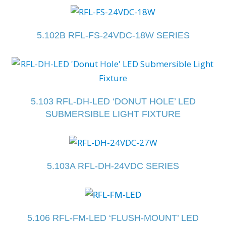
5.102B RFL-FS-24VDC-18W SERIES
5.103 RFL-DH-LED ‘DONUT HOLE’ LED
SUBMERSIBLE LIGHT FIXTURE
5.103A RFL-DH-24VDC SERIES
5.106 RFL-FM-LED ‘FLUSH-MOUNT’ LED