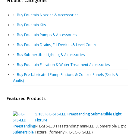
Product Categories
Buy Fountain Nozzles & Accessories
Buy Fountain Kits
Buy Fountain Pumps & Accessories
Buy Fountain Drains, Fill Devices & Level Controls
Buy Submersible Lighting & Accessories
Buy Fountain Filtration & Water Treatment Accessories
Buy Pre-fabricated Pump Stations & Control Panels (Skids &
Vaults)
Featured Products
5.109 RFL-SFS-LED Freestanding Submersible Light
Fixture
RFL-SFS-LED Freestanding’ mini-LED Submersible Light
Fixture (formerly RFL-CG-SFS-LED)