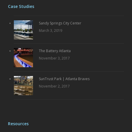
Case Studies
Sandy Springs City Center
March 3, 2019
The Battery Atlanta
November 3, 2017
SunTrust Park | Atlanta Braves
November 2, 2017
Resources