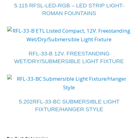
5.115 RFSL-LED-RGB – LED STRIP LIGHT-
ROMAN FOUNTAINS
RFL-33-B 12V. FREESTANDING
WET/DRY/SUBMERSIBLE LIGHT FIXTURE
5.202RFL-33-BC SUBMERSIBLE LIGHT
FIXTURE/HANGER STYLE