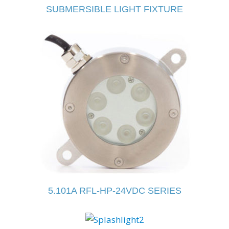
SUBMERSIBLE LIGHT FIXTURE
5.101A RFL-HP-24VDC SERIES