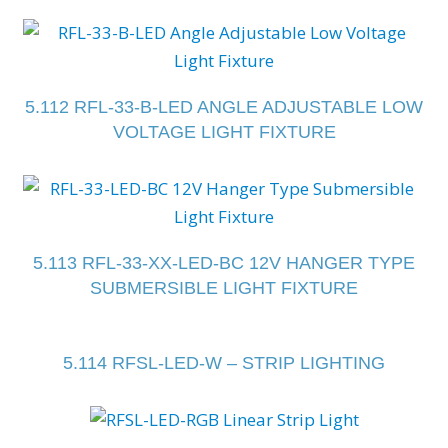
5.112 RFL-33-B-LED ANGLE ADJUSTABLE LOW
VOLTAGE LIGHT FIXTURE
5.113 RFL-33-XX-LED-BC 12V HANGER TYPE
SUBMERSIBLE LIGHT FIXTURE
5.114 RFSL-LED-W – STRIP LIGHTING