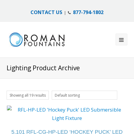
CONTACT US
877-794-1802
|
Lighting Product Archive
Showing all 19 results
Default sorting
5.101 RFL-CG-HP-LED ‘HOCKEY PUCK’ LED