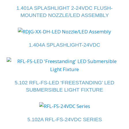
1.401A SPLASHLIGHT 2-24VDC FLUSH-
MOUNTED NOZZLE/LED ASSEMBLY
1.404A SPLASHLIGHT-24VDC
5.102 RFL-FS-LED ‘FREESTANDING’ LED
SUBMERSIBLE LIGHT FIXTURE
5.102A RFL-FS-24VDC SERIES